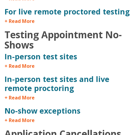
For live remote proctored testing
+ Read More
Testing Appointment No-
Shows
In-person test sites
+ Read More
In-person test sites and live
remote proctoring
+ Read More
No-show exceptions
+ Read More
Application Cancellations