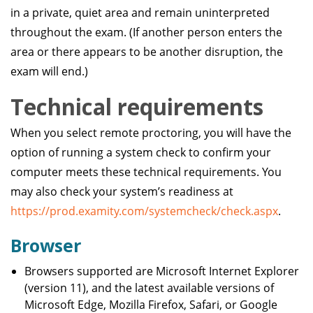
in a private, quiet area and remain uninterpreted
throughout the exam. (If another person enters the
area or there appears to be another disruption, the
exam will end.)
Technical requirements
When you select remote proctoring, you will have the
option of running a system check to confirm your
computer meets these technical requirements. You
may also check your system’s readiness at
https://prod.examity.com/systemcheck/check.aspx
.
Browser
Browsers supported are Microsoft Internet Explorer
(version 11), and the latest available versions of
Microsoft Edge, Mozilla Firefox, Safari, or Google