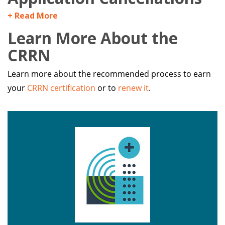
+ Read More
Learn More About the
CRRN
Learn more about the recommended process to earn
your
CRRN certification
or to
renew it
.