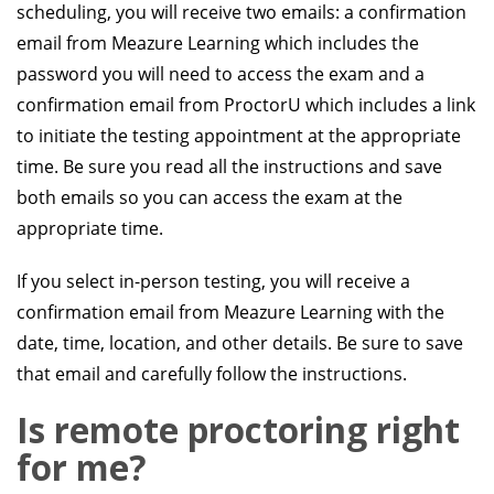
scheduling, you will receive two emails: a confirmation
email from Meazure Learning which includes the
password you will need to access the exam and a
confirmation email from ProctorU which includes a link
to initiate the testing appointment at the appropriate
time. Be sure you read all the instructions and save
both emails so you can access the exam at the
appropriate time.
If you select in-person testing, you will receive a
confirmation email from Meazure Learning with the
date, time, location, and other details. Be sure to save
that email and carefully follow the instructions.
Is remote proctoring right
for me?