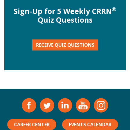
®
Sign-Up for 5 Weekly CRRN
Quiz Questions
RECEIVE QUIZ QUESTIONS
CAREER CENTER
EVENTS CALENDAR