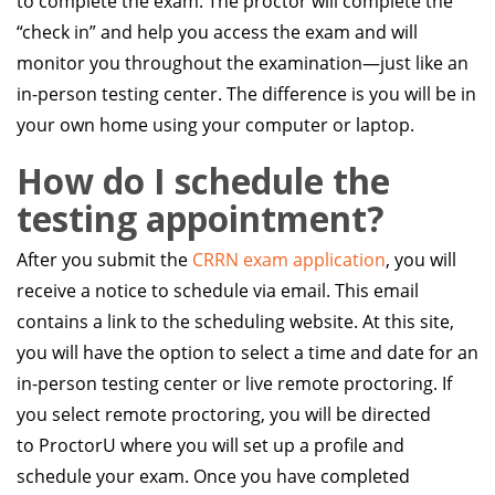
to complete the exam. The proctor will complete the
“check in” and help you access the exam and will
monitor you throughout the examination—just like an
in-person testing center. The difference is you will be in
your own home using your computer or laptop.
How do I schedule the
testing appointment?
After you submit the
CRRN exam application
, you will
receive a notice to schedule via email. This email
contains a link to the scheduling website. At this site,
you will have the option to select a time and date for an
in-person testing center or live remote proctoring. If
you select remote proctoring, you will be directed
to ProctorU where you will set up a profile and
schedule your exam. Once you have completed