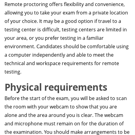
Remote proctoring offers flexibility and convenience,
allowing you to take your exam from a private location
of your choice. It may be a good option if travel to a
testing center is difficult, testing centers are limited in
your area, or you prefer testing in a familiar
environment. Candidates should be comfortable using
a computer independently and able to meet the
technical and workspace requirements for remote
testing.
Physical requirements
Before the start of the exam, you will be asked to scan
the room with your webcam to show that you are
alone and the area around you is clear. The webcam
and microphone must remain on for the duration of
the examination. You should make arrangements to be