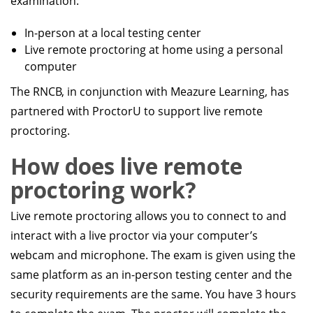
examination:
In-person at a local testing center
Live remote proctoring at home using a personal
computer
The RNCB, in conjunction with Meazure Learning, has
partnered with ProctorU to support live remote
proctoring.
How does live remote
proctoring work?
Live remote proctoring allows you to connect to and
interact with a live proctor via your computer’s
webcam and microphone. The exam is given using the
same platform as an in-person testing center and the
security requirements are the same. You have 3 hours