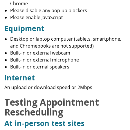
Chrome
Please disable any pop-up blockers
Please enable JavaScript
Equipment
Desktop or laptop computer (tablets, smartphone,
and Chromebooks are not supported)
Built-in or external webcam
Built-in or external microphone
Built-in or eternal speakers
Internet
An upload or download speed or 2Mbps
Testing Appointment
Rescheduling
At in-person test sites