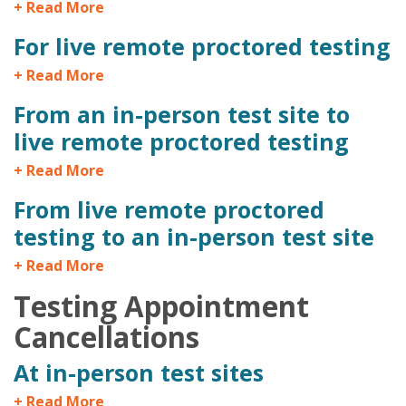
+ Read More
For live remote proctored testing
+ Read More
From an in-person test site to
live remote proctored testing
+ Read More
From live remote proctored
testing to an in-person test site
+ Read More
Testing Appointment
Cancellations
At in-person test sites
+ Read More