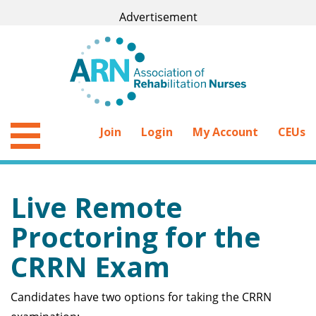
Join
Login
My Account
CEUs
Live Remote
Proctoring for the
CRRN Exam
Candidates have two options for taking the CRRN