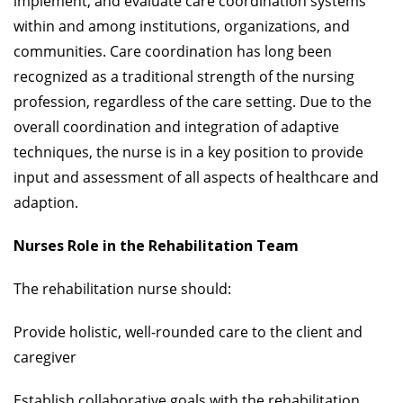
implement, and evaluate care coordination systems
within and among institutions, organizations, and
communities. Care coordination has long been
recognized as a traditional strength of the nursing
profession, regardless of the care setting. Due to the
overall coordination and integration of adaptive
techniques, the nurse is in a key position to provide
input and assessment of all aspects of healthcare and
adaption.
Nurses Role in the Rehabilitation Team
The rehabilitation nurse should:
Provide holistic, well-rounded care to the client and
caregiver
Establish collaborative goals with the rehabilitation