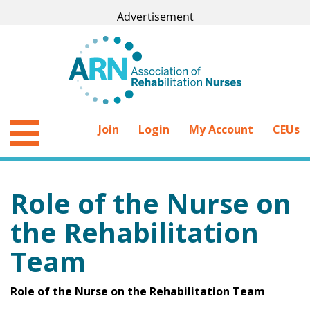
Join
Login
My Account
CEUs
Role of the Nurse on
the Rehabilitation
Team
Role of the Nurse on the Rehabilitation Team