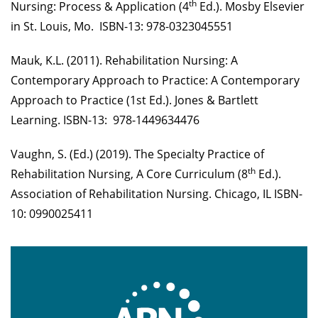
th
Nursing: Process & Application (4
Ed.). Mosby Elsevier
in St. Louis, Mo. ISBN-13: 978-0323045551
Mauk, K.L. (2011). Rehabilitation Nursing: A
Contemporary Approach to Practice: A Contemporary
Approach to Practice (1st Ed.). Jones & Bartlett
Learning. ISBN-13: ‎ 978-1449634476
Vaughn, S. (Ed.) (2019). The Specialty Practice of
th
Rehabilitation Nursing, A Core Curriculum (8
Ed.).
Association of Rehabilitation Nursing. Chicago, IL ISBN-
10: 0990025411