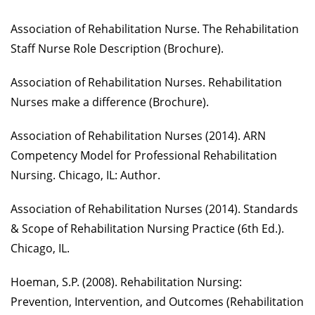
Association of Rehabilitation Nurse. The Rehabilitation
Staff Nurse Role Description (Brochure).
Association of Rehabilitation Nurses. Rehabilitation
Nurses make a difference (Brochure).
Association of Rehabilitation Nurses (2014). ARN
Competency Model for Professional Rehabilitation
Nursing. Chicago, IL: Author.
Association of Rehabilitation Nurses (2014). Standards
& Scope of Rehabilitation Nursing Practice (6th Ed.).
Chicago, IL.
Hoeman, S.P. (2008). Rehabilitation Nursing:
Prevention, Intervention, and Outcomes (Rehabilitation