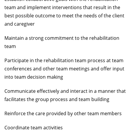
team and implement interventions that result in the
best possible outcome to meet the needs of the client
and caregiver
Maintain a strong commitment to the rehabilitation
team
Participate in the rehabilitation team process at team
conferences and other team meetings and offer input
into team decision making
Communicate effectively and interact in a manner that
facilitates the group process and team building
Reinforce the care provided by other team members
Coordinate team activities