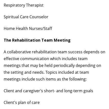
Respiratory Therapist
Spiritual Care Counselor
Home Health Nurses/Staff
The Rehabilitation Team Meeting
A collaborative rehabilitation team success depends on
effective communication which includes team
meetings that may be held periodically depending on
the setting and needs. Topics included at team
meetings include such items as the following:
Client and caregiver’s short- and long-term goals
Client's plan of care