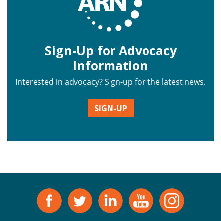
Sign-Up for Advocacy
Information
Interested in advocacy? Sign-up for the latest news.
SIGN-UP