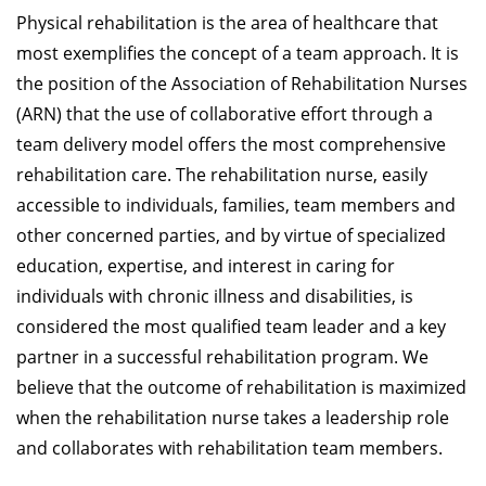
Physical rehabilitation is the area of healthcare that
most exemplifies the concept of a team approach. It is
the position of the Association of Rehabilitation Nurses
(ARN) that the use of collaborative effort through a
team delivery model offers the most comprehensive
rehabilitation care. The rehabilitation nurse, easily
accessible to individuals, families, team members and
other concerned parties, and by virtue of specialized
education, expertise, and interest in caring for
individuals with chronic illness and disabilities, is
considered the most qualified team leader and a key
partner in a successful rehabilitation program. We
believe that the outcome of rehabilitation is maximized
when the rehabilitation nurse takes a leadership role
and collaborates with rehabilitation team members.