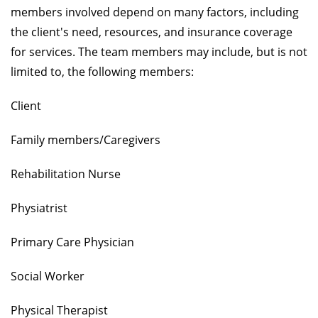
members involved depend on many factors, including
the client's need, resources, and insurance coverage
for services. The team members may include, but is not
limited to, the following members:
Client
Family members/Caregivers
Rehabilitation Nurse
Physiatrist
Primary Care Physician
Social Worker
Physical Therapist