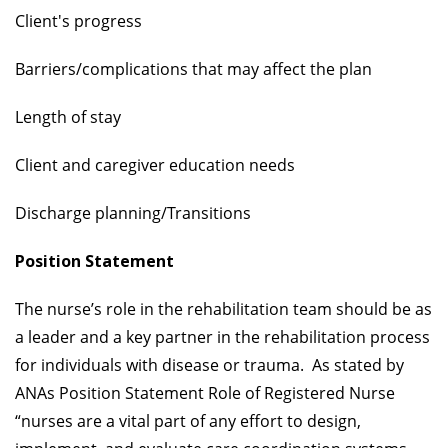
Client's progress
Barriers/complications that may affect the plan
Length of stay
Client and caregiver education needs
Discharge planning/Transitions
Position Statement
The nurse’s role in the rehabilitation team should be as
a leader and a key partner in the rehabilitation process
for individuals with disease or trauma. As stated by
ANAs Position Statement Role of Registered Nurse
“nurses are a vital part of any effort to design,