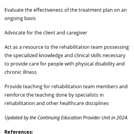
Evaluate the effectiveness of the treatment plan on an
ongoing basis
Advocate for the client and caregiver
Act as a resource to the rehabilitation team possessing
the specialized knowledge and clinical skills necessary
to provide care for people with physical disability and
chronic illness
Provide teaching for rehabilitation team members and
reinforce the teaching done by specialists in
rehabilitation and other healthcare disciplines
Updated by the Continuing Education Provider Unit in 2024.
References: