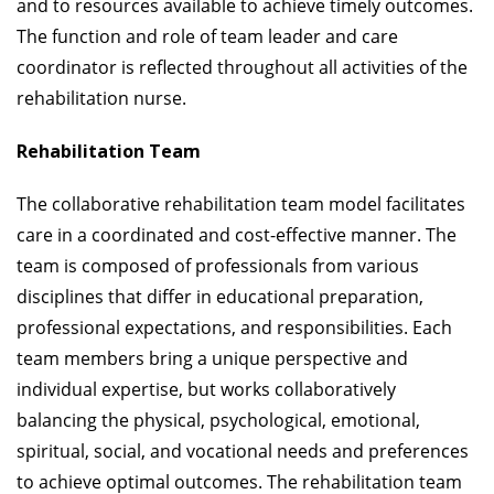
and to resources available to achieve timely outcomes.
The function and role of team leader and care
coordinator is reflected throughout all activities of the
rehabilitation nurse.
Rehabilitation Team
The collaborative rehabilitation team model facilitates
care in a coordinated and cost-effective manner. The
team is composed of professionals from various
disciplines that differ in educational preparation,
professional expectations, and responsibilities. Each
team members bring a unique perspective and
individual expertise, but works collaboratively
balancing the physical, psychological, emotional,
spiritual, social, and vocational needs and preferences
to achieve optimal outcomes. The rehabilitation team