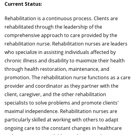
Current Status:
Rehabilitation is a continuous process. Clients are
rehabilitated through the leadership of the
comprehensive approach to care provided by the
rehabilitation nurse. Rehabilitation nurses are leaders
who specialize in assisting individuals affected by
chronic illness and disability to maximize their health
through health restoration, maintenance, and
promotion. The rehabilitation nurse functions as a care
provider and coordinator as they partner with the
client, caregiver, and the other rehabilitation
specialists to solve problems and promote clients'
maximal independence. Rehabilitation nurses are
particularly skilled at working with others to adapt
ongoing care to the constant changes in healthcare