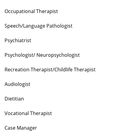
Occupational Therapist
Speech/Language Pathologist
Psychiatrist
Psychologist/ Neuropsychologist
Recreation Therapist/Childlife Therapist
Audiologist
Dietitian
Vocational Therapist
Case Manager